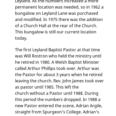
Leyland. As the numbers increased a more
permanent location was needed, so in 1962 a
bungalow on Leyland Lane was purchased
and modified. In 1975 there was the addition
of a Church Hall at the rear of the Church.
This bungalow is still our current location
today.
The first Leyland Baptist Pastor at that time
was Will Rostron who held the ministry until
he retired in 1980. A Welsh Baptist Minister
called Arthur Phillips took over. Arthur was
the Pastor for about 3 years when he retired
leaving the church. Rev. John James took over
as pastor until 1985. This left the
church without a Pastor until 1988. During
this period the numbers dropped. In 1988 a
new Pastor entered the scene, Adrian Argile,
straight from Spurgeon’s College. Adrian's