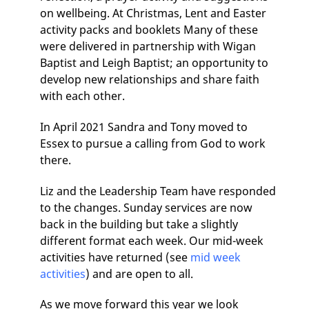
on wellbeing. At Christmas, Lent and Easter
activity packs and booklets Many of these
were delivered in partnership with Wigan
Baptist and Leigh Baptist; an opportunity to
develop new relationships and share faith
with each other.
In April 2021 Sandra and Tony moved to
Essex to pursue a calling from God to work
there.
Liz and the Leadership Team have responded
to the changes. Sunday services are now
back in the building but take a slightly
different format each week. Our mid-week
activities have returned (see
mid week
activities
) and are open to all.
As we move forward this year we look