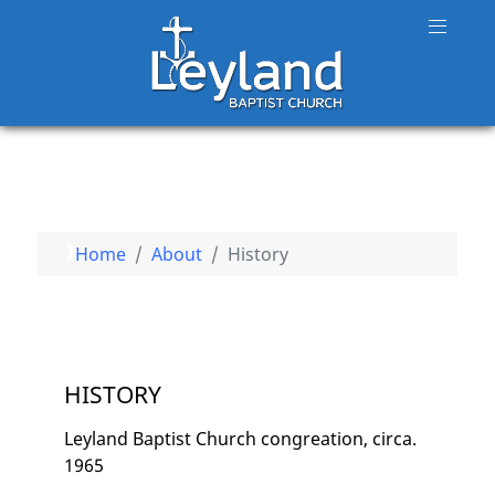
Home
About
History
HISTORY
Leyland Baptist Church congreation, circa.
1965