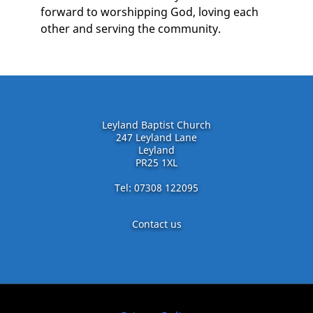
forward to worshipping God, loving each
other and serving the community.
Leyland Baptist Church
247 Leyland Lane
Leyland
PR25 1XL
Tel: 07308 122095
Contact us