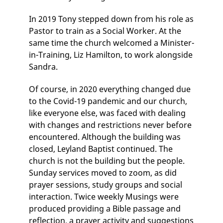
In 2019 Tony stepped down from his role as
Pastor to train as a Social Worker. At the
same time the church welcomed a Minister-
in-Training, Liz Hamilton, to work alongside
Sandra.
Of course, in 2020 everything changed due
to the Covid-19 pandemic and our church,
like everyone else, was faced with dealing
with changes and restrictions never before
encountered. Although the building was
closed, Leyland Baptist continued. The
church is not the building but the people.
Sunday services moved to zoom, as did
prayer sessions, study groups and social
interaction. Twice weekly Musings were
produced providing a Bible passage and
reflection, a prayer activity and suggestions