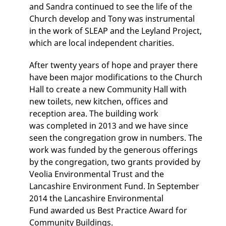
and Sandra continued to see the life of the
Church develop and Tony was instrumental
in the work of SLEAP and the Leyland Project,
which are local independent charities.
After twenty years of hope and prayer there
have been major modifications to the Church
Hall to create a new Community Hall with
new toilets, new kitchen, offices and
reception area. The building work
was completed in 2013 and we have since
seen the congregation grow in numbers. The
work was funded by the generous offerings
by the congregation, two grants provided by
Veolia Environmental Trust and the
Lancashire Environment Fund. In September
2014 the Lancashire Environmental
Fund awarded us Best Practice Award for
Community Buildings.