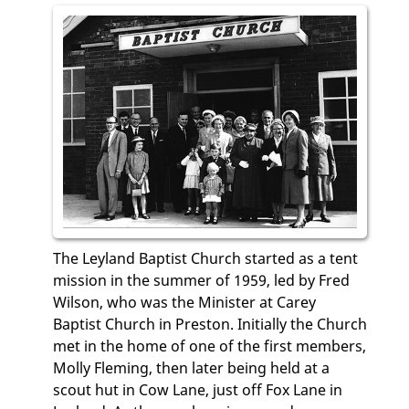
The Leyland Baptist Church started as a tent
mission in the summer of 1959, led by Fred
Wilson, who was the Minister at Carey
Baptist Church in Preston. Initially the Church
met in the home of one of the first members,
Molly Fleming, then later being held at a
scout hut in Cow Lane, just off Fox Lane in