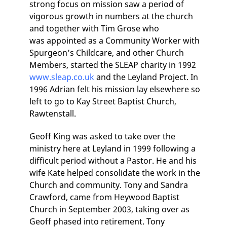
strong focus on mission saw a period of
vigorous growth in numbers at the church
and together with Tim Grose who
was appointed as a Community Worker with
Spurgeon’s Childcare, and other Church
Members, started the SLEAP charity in 1992
www.sleap.co.uk
and the Leyland Project. In
1996 Adrian felt his mission lay elsewhere so
left to go to Kay Street Baptist Church,
Rawtenstall.
Geoff King was asked to take over the
ministry here at Leyland in 1999 following a
difficult period without a Pastor. He and his
wife Kate helped consolidate the work in the
Church and community. Tony and Sandra
Crawford, came from Heywood Baptist
Church in September 2003, taking over as
Geoff phased into retirement. Tony