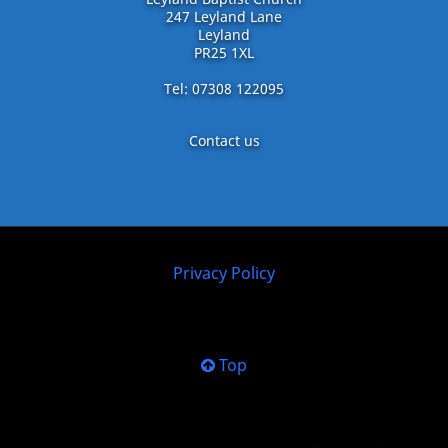
247 Leyland Lane
Leyland
PR25 1XL
Tel: 07308 122095
Contact us
Privacy Policy
Top