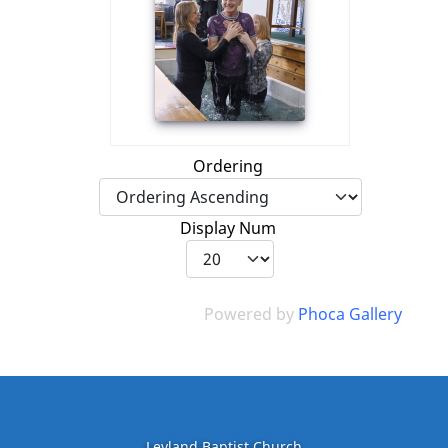
Ordering
Display Num
Powered by
Phoca Gallery
Leyland Baptist Church