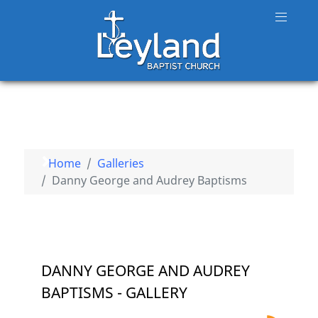
Home
Galleries
Danny George and Audrey Baptisms
DANNY GEORGE AND AUDREY
BAPTISMS - GALLERY