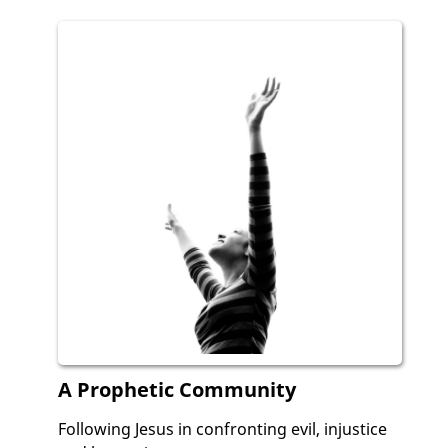
A Prophetic Community
Following Jesus in confronting evil, injustice