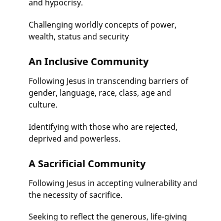
and hypocrisy.
Challenging worldly concepts of power,
wealth, status and security
An Inclusive Community
Following Jesus in transcending barriers of
gender, language, race, class, age and
culture.
Identifying with those who are rejected,
deprived and powerless.
A Sacrificial Community
Following Jesus in accepting vulnerability and
the necessity of sacrifice.
Seeking to reflect the generous, life-giving