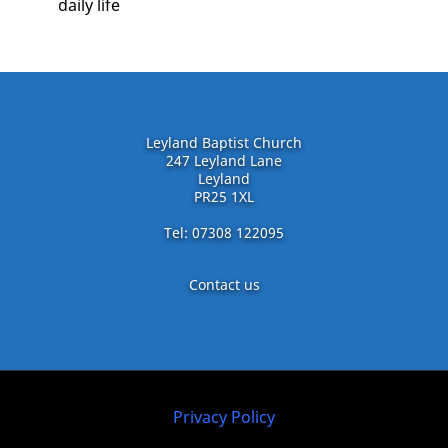
daily life
Leyland Baptist Church
247 Leyland Lane
Leyland
PR25 1XL
Tel: 07308 122095
Contact us
Privacy Policy