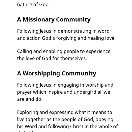
nature of God.
A Missionary Community
Following Jesus in demonstrating in word
and action God's forgiving and healing love.
Calling and enabling people to experience
the love of God for themselves.
A Worshipping Community
Following Jesus in engaging in worship and
prayer which inspire and undergird all we
are and do.
Exploring and expressing what it means to
live together as the people of God, obeying
his Word and following Christ in the whole of