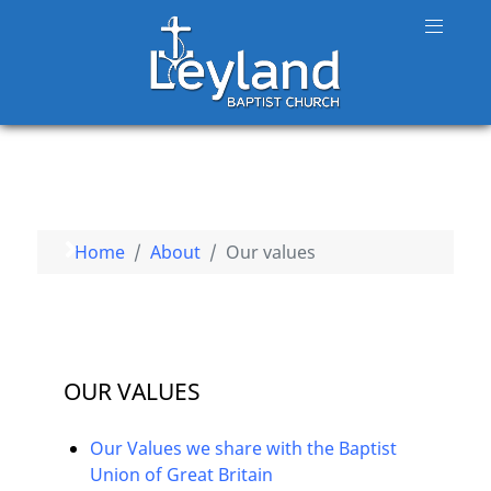
Home
About
Our values
OUR VALUES
Our Values we share with the Baptist
Union of Great Britain