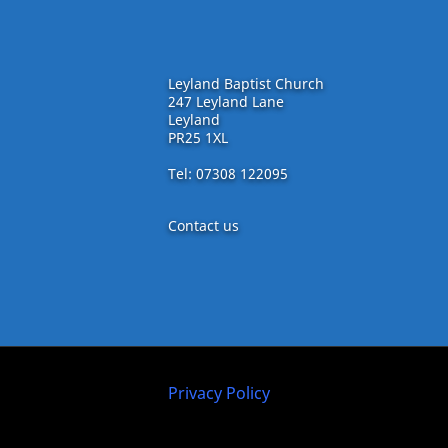
Leyland Baptist Church
247 Leyland Lane
Leyland
PR25 1XL
Tel: 07308 122095
Contact us
Privacy Policy