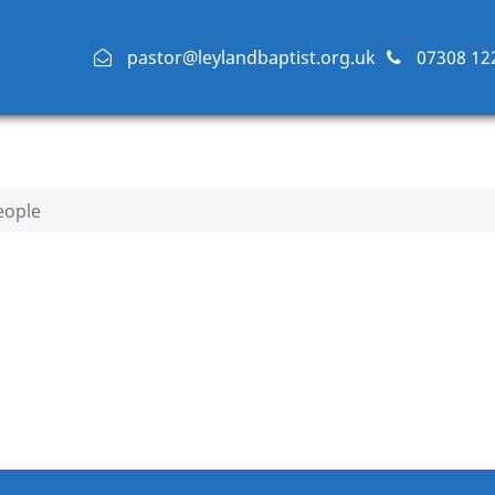
pastor@leylandbaptist.org.uk
07308 12
eople