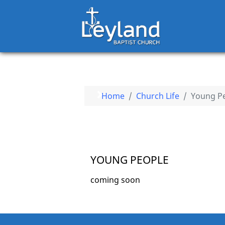
Home
Church Life
Young P
YOUNG PEOPLE
coming soon