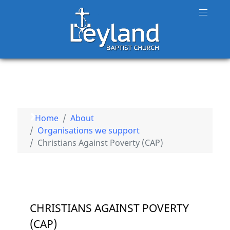
Home
About
Organisations we support
Christians Against Poverty (CAP)
CHRISTIANS AGAINST POVERTY
(CAP)