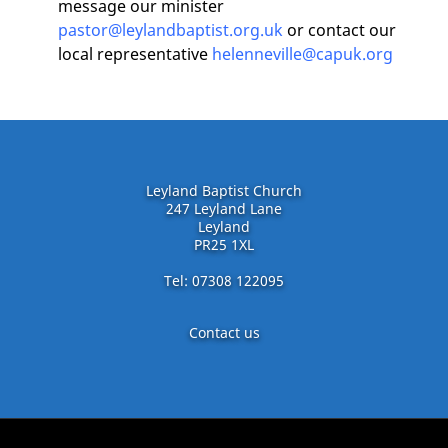
message our minister
pastor@leylandbaptist.org.uk
or contact our
local representative
helenneville@capuk.org
Leyland Baptist Church
247 Leyland Lane
Leyland
PR25 1XL
Tel: 07308 122095
Contact us