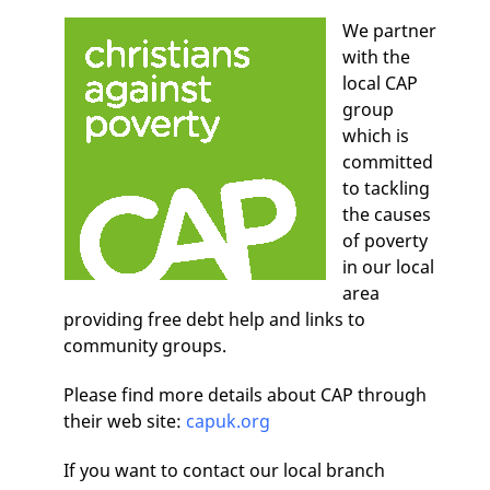
We partner
with the
local CAP
group
which is
committed
to tackling
the causes
of poverty
in our local
area
providing free debt help and links to
community groups.
Please find more details about CAP through
their web site:
capuk.org
If you want to contact our local branch